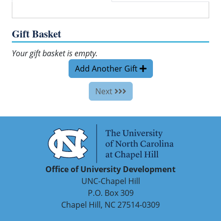
Gift Basket
Your gift basket is empty.
Add Another Gift
Next
Office of University Development
UNC-Chapel Hill
P.O. Box 309
Chapel Hill, NC 27514-0309