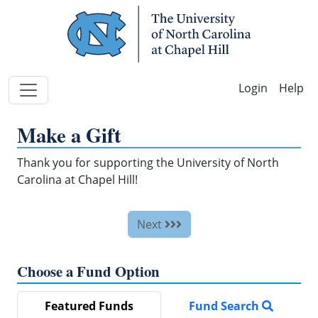
Skip Navigation
Help
Make a Gift
Thank you for supporting the University of North
Carolina at Chapel Hill!
Next
Choose a Fund Option
Featured Funds
Fund Search