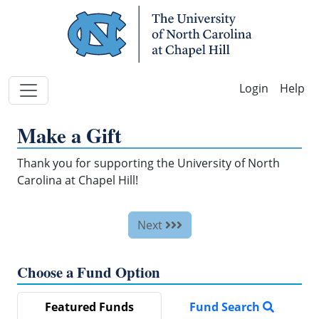
Skip Navigation
Help
Make a Gift
Thank you for supporting the University of North
Carolina at Chapel Hill!
Next
Choose a Fund Option
Featured Funds
Fund Search