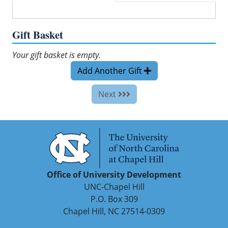
Gift Basket
Your gift basket is empty.
Add Another Gift
Next
Office of University Development
UNC-Chapel Hill
P.O. Box 309
Chapel Hill, NC 27514-0309