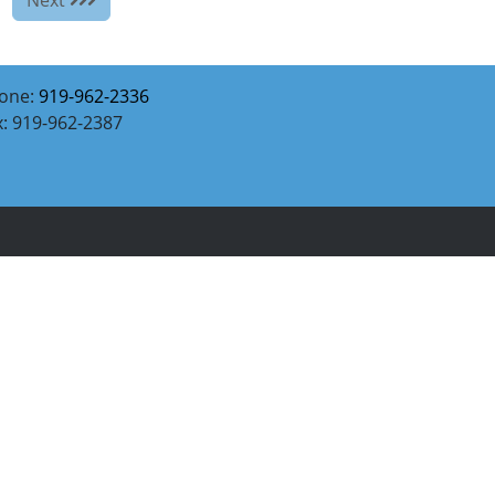
one:
919-962-2336
x: 919-962-2387