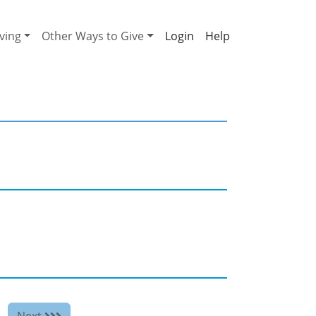
ving
Other Ways to Give
Help
Next