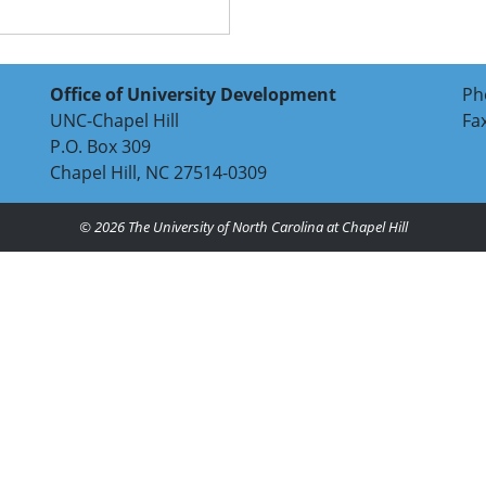
Office of University Development
Ph
UNC-Chapel Hill
Fa
P.O. Box 309
Chapel Hill, NC 27514-0309
© 2026
The University of North Carolina at Chapel Hill