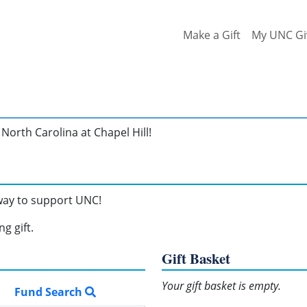
Make a Gift
My UNC Gi
North Carolina at Chapel Hill!
 way to support UNC!
g gift.
Gift Basket
Your gift basket is empty.
Fund Search