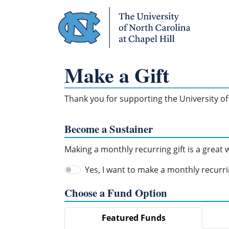
Skip Navigation
Make a Gift
Thank you for supporting the University of 
Become a Sustainer
Making a monthly recurring gift is a great
Yes, I want to make a monthly recurrin
Choose a Fund Option
Featured Funds