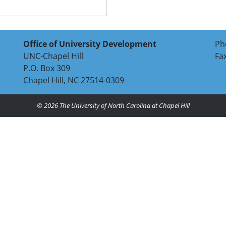
Office of University Development
Ph
UNC-Chapel Hill
Fa
P.O. Box 309
Chapel Hill, NC 27514-0309
© 2026
The University of North Carolina at Chapel Hill