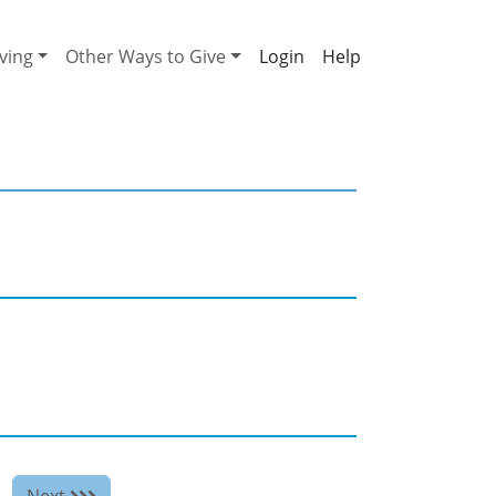
ving
Other Ways to Give
Help
Next