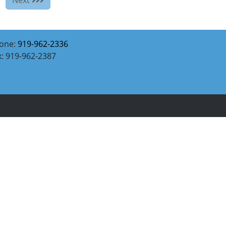
one:
919-962-2336
x: 919-962-2387