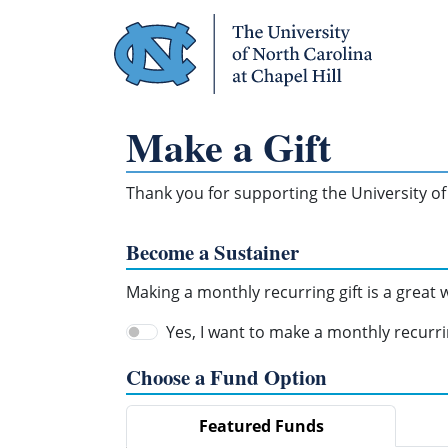
Skip Navigation
Make a Gift
Thank you for supporting the University of 
Become a Sustainer
Making a monthly recurring gift is a great
Yes, I want to make a monthly recurrin
Choose a Fund Option
Featured Funds