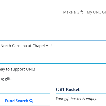
Make a Gift
My UNC Gi
North Carolina at Chapel Hill!
 way to support UNC!
g gift.
Gift Basket
Your gift basket is empty.
Fund Search