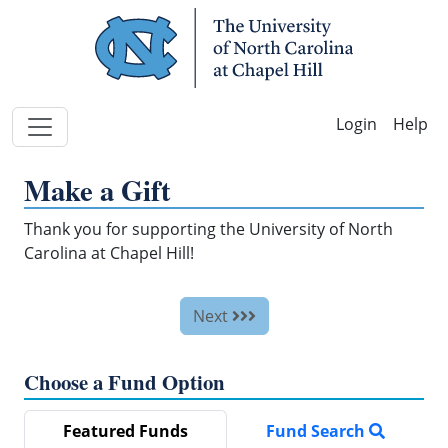
Skip Navigation
Help
Make a Gift
Thank you for supporting the University of North
Carolina at Chapel Hill!
Next
Choose a Fund Option
Featured Funds
Fund Search