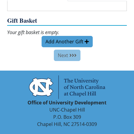
Gift Basket
Your gift basket is empty.
Add Another Gift
Next
Office of University Development
UNC-Chapel Hill
P.O. Box 309
Chapel Hill, NC 27514-0309