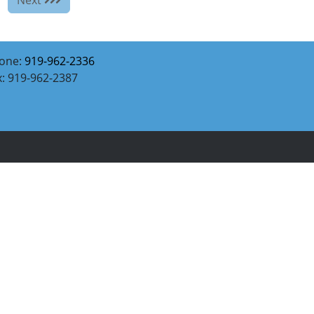
one:
919-962-2336
x: 919-962-2387