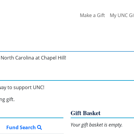
Make a Gift
My UNC Gi
North Carolina at Chapel Hill!
 way to support UNC!
g gift.
Gift Basket
Your gift basket is empty.
Fund Search