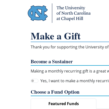
Skip Navigation
Make a Gift
Thank you for supporting the University of 
Become a Sustainer
Making a monthly recurring gift is a great
Yes, I want to make a monthly recurrin
Choose a Fund Option
Featured Funds