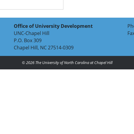
Office of University Development
Ph
UNC-Chapel Hill
Fa
P.O. Box 309
Chapel Hill, NC 27514-0309
© 2026
The University of North Carolina at Chapel Hill