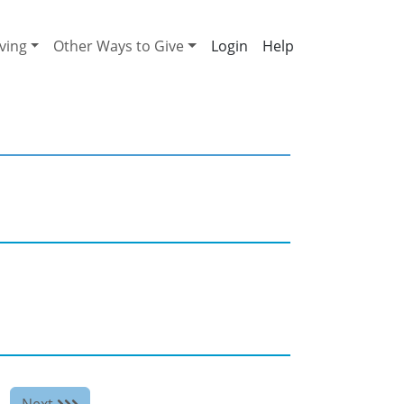
ving
Other Ways to Give
Help
Next