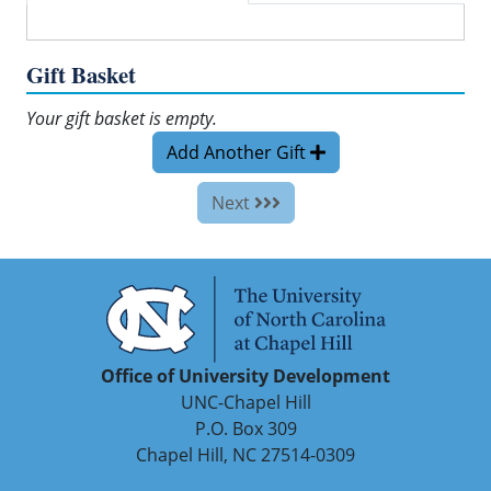
Gift Basket
Your gift basket is empty.
Add Another Gift
Next
Office of University Development
UNC-Chapel Hill
P.O. Box 309
Chapel Hill, NC 27514-0309