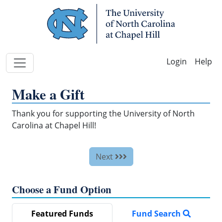
Skip Navigation
Help
Make a Gift
Thank you for supporting the University of North
Carolina at Chapel Hill!
Next
Choose a Fund Option
Featured Funds
Fund Search