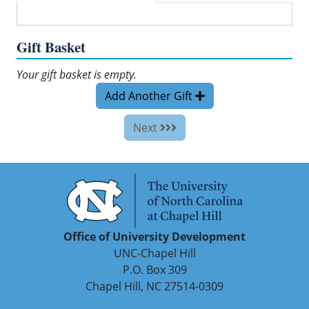
Gift Basket
Your gift basket is empty.
Add Another Gift
Next
Office of University Development
UNC-Chapel Hill
P.O. Box 309
Chapel Hill, NC 27514-0309