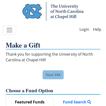
Skip Navigation
Help
Make a Gift
Thank you for supporting the University of North
Carolina at Chapel Hill!
Next
Choose a Fund Option
Featured Funds
Fund Search