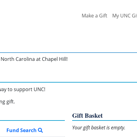
Make a Gift
My UNC Gi
North Carolina at Chapel Hill!
 way to support UNC!
g gift.
Gift Basket
Your gift basket is empty.
Fund Search