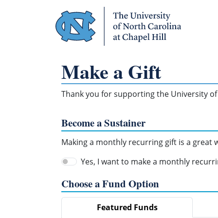
Skip Navigation
Make a Gift
Thank you for supporting the University of 
Become a Sustainer
Making a monthly recurring gift is a great
Yes, I want to make a monthly recurrin
Choose a Fund Option
Featured Funds