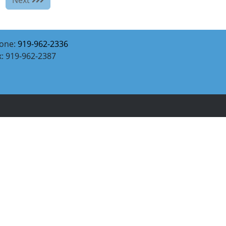
one:
919-962-2336
x: 919-962-2387