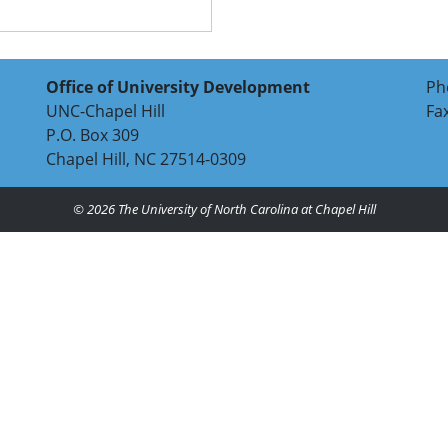
Office of University Development
Ph
UNC-Chapel Hill
Fa
P.O. Box 309
Chapel Hill, NC 27514-0309
© 2026
The University of North Carolina at Chapel Hill