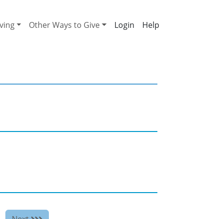
ving
Other Ways to Give
Help
Next