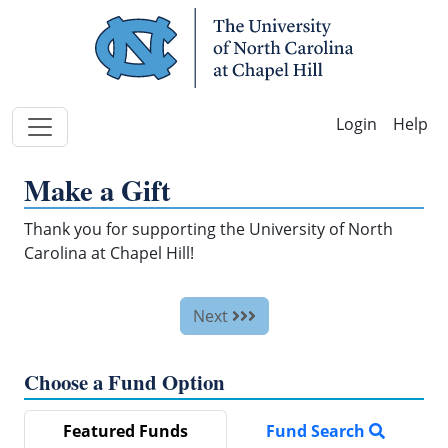
Skip Navigation
Help
Make a Gift
Thank you for supporting the University of North
Carolina at Chapel Hill!
Next
Choose a Fund Option
Featured Funds
Fund Search