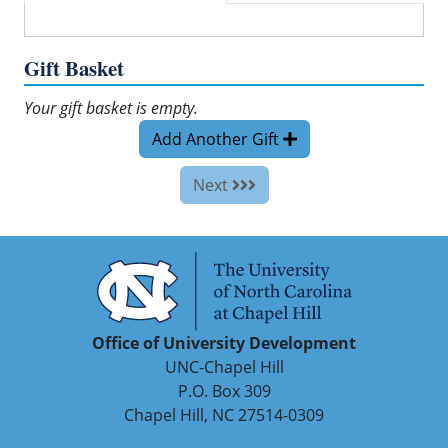
Gift Basket
Your gift basket is empty.
Add Another Gift
Next
Office of University Development
UNC-Chapel Hill
P.O. Box 309
Chapel Hill, NC 27514-0309