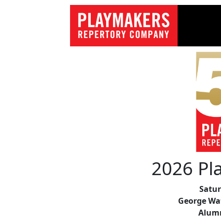
2026 Pl
Satur
George Wat
Alum