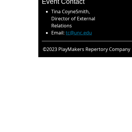
Event Contact
Tina CoyneSmith,
Director of External
Relations
Email:
tc@unc.edu
©2023 PlayMakers Repertory Company