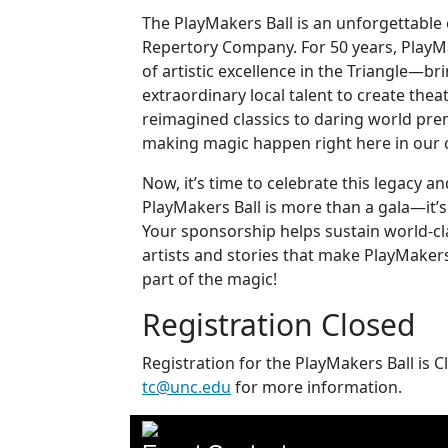
The PlayMakers Ball is an unforgettable
Repertory Company. For 50 years, Play
of artistic excellence in the Triangle—b
extraordinary local talent to create thea
reimagined classics to daring world pre
making magic happen right here in our
Now, it’s time to celebrate this legacy 
PlayMakers Ball is more than a gala—it’s
Your sponsorship helps sustain world-c
artists and stories that make PlayMakers
part of the magic!
Registration Closed
Registration for the PlayMakers Ball is 
tc@unc.edu
for more information.