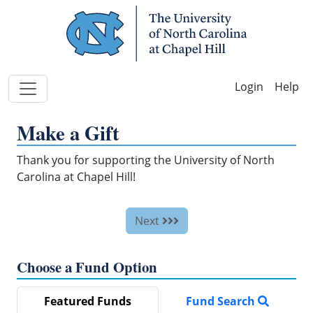
Skip Navigation
Help
Make a Gift
Thank you for supporting the University of North
Carolina at Chapel Hill!
Next
Choose a Fund Option
Featured Funds
Fund Search