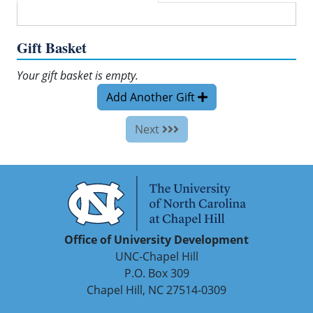
Gift Basket
Your gift basket is empty.
Add Another Gift
Next
Office of University Development
UNC-Chapel Hill
P.O. Box 309
Chapel Hill, NC 27514-0309