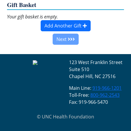
Gift Basket
Your gift basket is empty.
Add Another Gift
Next
123 West Franklin Street
Suite 510
Chapel Hill, NC 27516
Main Line:
919-966-1201
Toll-Free:
800-962-2543
Fax: 919-966-5470
©
UNC Health Foundation