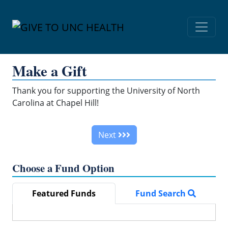
Skip Navigation
Make a Gift
Thank you for supporting the University of North
Carolina at Chapel Hill!
Next
Choose a Fund Option
Featured Funds
Fund Search