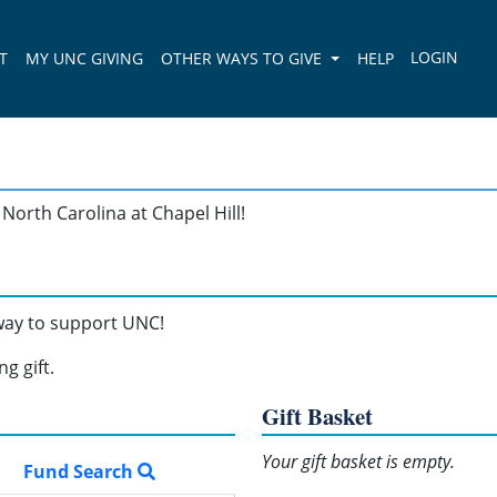
T
MY UNC GIVING
OTHER WAYS TO GIVE
HELP
North Carolina at Chapel Hill!
 way to support UNC!
g gift.
Gift Basket
Your gift basket is empty.
Fund Search