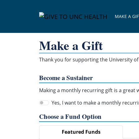
Skip Navigation
MAKE A GIF
Make a Gift
Thank you for supporting the University of 
Become a Sustainer
Making a monthly recurring gift is a great
Yes, I want to make a monthly recurrin
Choose a Fund Option
Featured Funds