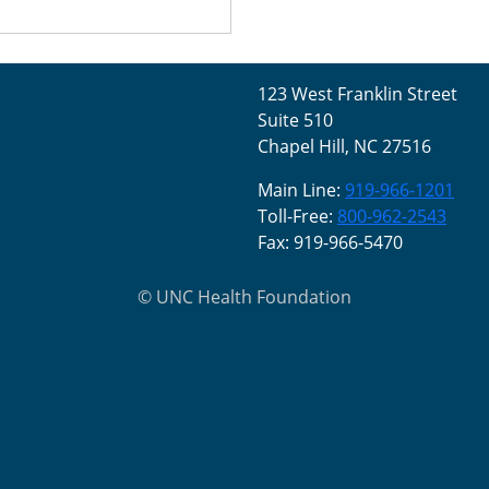
123 West Franklin Street
Suite 510
Chapel Hill, NC 27516
Main Line:
919-966-1201
Toll-Free:
800-962-2543
Fax: 919-966-5470
©
UNC Health Foundation