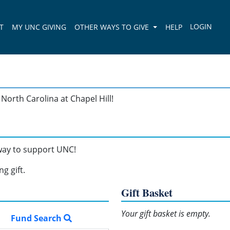
T
MY UNC GIVING
OTHER WAYS TO GIVE
HELP
North Carolina at Chapel Hill!
 way to support UNC!
g gift.
Gift Basket
Your gift basket is empty.
Fund Search