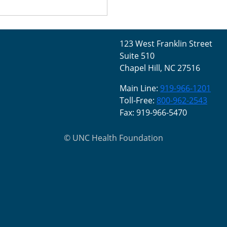
123 West Franklin Street
Suite 510
Chapel Hill, NC 27516
Main Line:
919-966-1201
Toll-Free:
800-962-2543
Fax: 919-966-5470
©
UNC Health Foundation