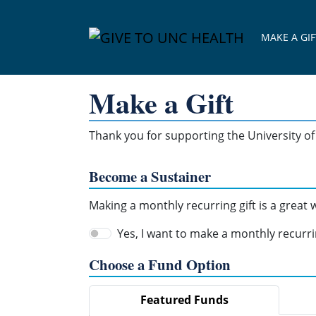
Skip Navigation
MAKE A GIF
Make a Gift
Thank you for supporting the University of 
Become a Sustainer
Making a monthly recurring gift is a great
Yes, I want to make a monthly recurrin
Choose a Fund Option
Featured Funds