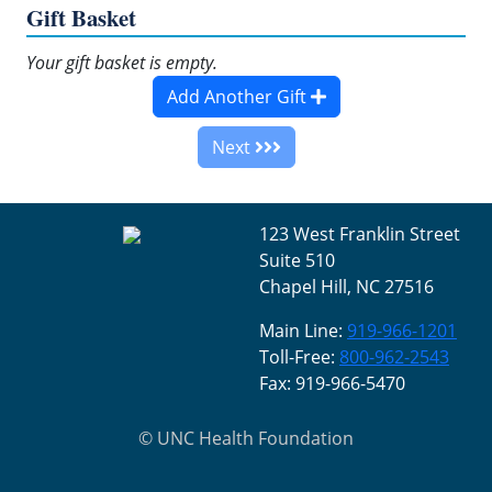
Gift Basket
Your gift basket is empty.
Add Another Gift
Next
123 West Franklin Street
Suite 510
Chapel Hill, NC 27516
Main Line:
919-966-1201
Toll-Free:
800-962-2543
Fax: 919-966-5470
©
UNC Health Foundation