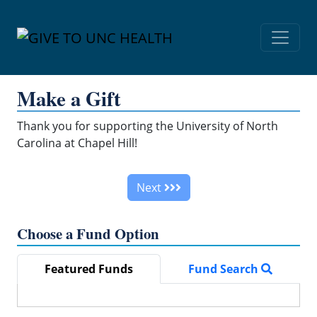
Skip Navigation
Make a Gift
Thank you for supporting the University of North
Carolina at Chapel Hill!
Next
Choose a Fund Option
Featured Funds
Fund Search