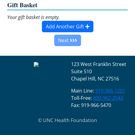
Gift Basket
Your gift basket is empty.
Add Another Gift
Next
123 West Franklin Street
Suite 510
Chapel Hill, NC 27516
Main Line:
919-966-1201
Toll-Free:
800-962-2543
Fax: 919-966-5470
©
UNC Health Foundation