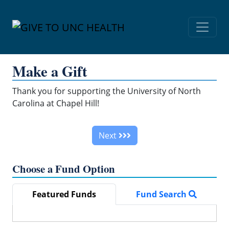
Skip Navigation
Make a Gift
Thank you for supporting the University of North
Carolina at Chapel Hill!
Next
Choose a Fund Option
Featured Funds
Fund Search