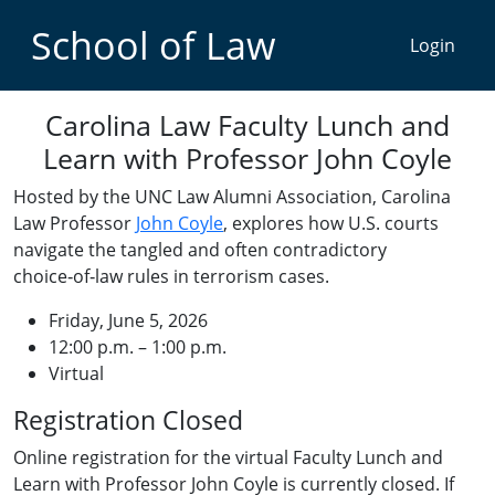
School of Law
Carolina Law Faculty Lunch and
Learn with Professor John Coyle
Hosted by the UNC Law Alumni Association, Carolina
Law Professor
John Coyle
, explores how U.S. courts
navigate the tangled and often contradictory
choice‑of‑law rules in terrorism cases.
Friday, June 5, 2026
12:00 p.m. – 1:00 p.m.
Virtual
Registration Closed
Online registration for the virtual Faculty Lunch and
Learn with Professor John Coyle is currently closed. If