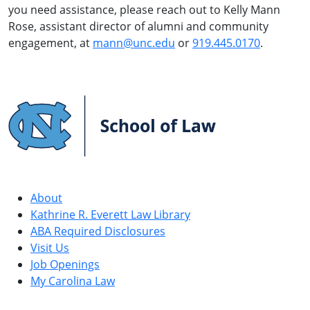
you need assistance, please reach out to Kelly Mann
Rose, assistant director of alumni and community
engagement, at
mann@unc.edu
or
919.445.0170
.
UNC
School
of
Law
About
Kathrine R. Everett Law Library
ABA Required Disclosures
Visit Us
Job Openings
My Carolina Law