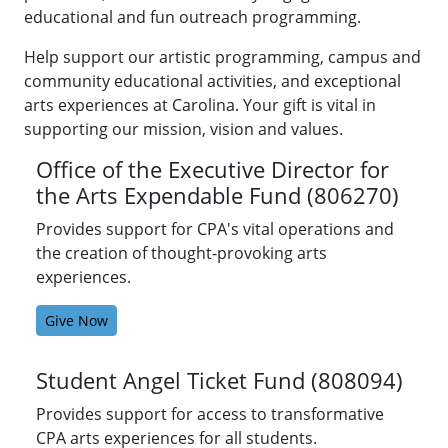
University
educational and fun outreach programming.
of
North
Help support our artistic programming, campus and
Carolina
community educational activities, and exceptional
at
arts experiences at Carolina. Your gift is vital in
Chapel
supporting our mission, vision and values.
Hill,
Office of the Executive Director for
UNC
the Arts Expendable Fund (806270)
Health,
and
Provides support for CPA's vital operations and
UNC
the creation of thought-provoking arts
Rex
experiences.
Healthcare.
Give Now
Student Angel Ticket Fund (808094)
Provides support for access to transformative
CPA arts experiences for all students.