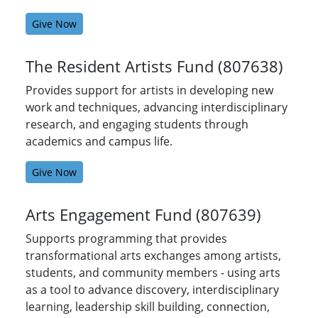
Give Now
The Resident Artists Fund (807638)
Provides support for artists in developing new
work and techniques, advancing interdisciplinary
research, and engaging students through
academics and campus life.
Give Now
Arts Engagement Fund (807639)
Supports programming that provides
transformational arts exchanges among artists,
students, and community members - using arts
as a tool to advance discovery, interdisciplinary
learning, leadership skill building, connection,