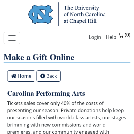
Skip Navigation
Help
Make a Gift Online
Make
Home
Back
a
gift
Carolina Performing Arts
with
your
Tickets sales cover only 40% of the costs of
credit
presenting our season. Private donations help keep
card
our seasons filled with world-class artists, our stages
to
brimming with new commissions and world
the
premieres, and our community engaged with