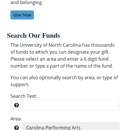
and belonging.
Give Now
Search Our Funds
The University of North Carolina has thousands
of funds to which you can designate your gift.
Please select an area and enter a 6 digit fund
number or type a part of the name of the fund.
You can also optionally search by area, or type of
support.
Search Text:
Area: