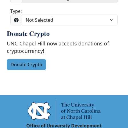
Type:
Donate Crypto
Search
UNC-Chapel Hill now accepts donations of
cryptocurrency!
Donate Crypto
Office of University Development