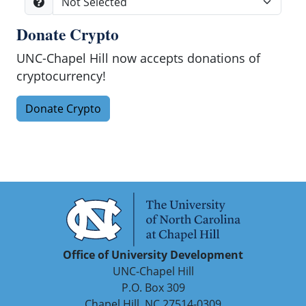
Donate Crypto
Search
UNC-Chapel Hill now accepts donations of
cryptocurrency!
Donate Crypto
Office of University Development
UNC-Chapel Hill
P.O. Box 309
Chapel Hill, NC 27514-0309