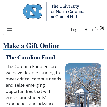
Skip Navigation
Help
Make a Gift Online
The Carolina Fund
Make
a
The Carolina Fund ensures
gift
we have flexible funding to
with
meet critical campus needs
your
and seize emerging
credit
card
opportunities that will
to
enrich our students'
the
experience and advance