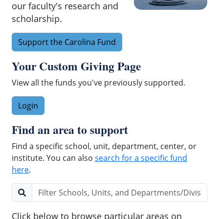
University
our faculty's research and
of
scholarship.
North
Carolina
Support the Carolina Fund
at
Chapel
Your Custom Giving Page
Hill,
View all the funds you've previously supported.
UNC
Health,
Login
and
UNC
Find an area to support
Rex
Healthcare.
Find a specific school, unit, department, center, or
institute. You can also
search for a specific fund
here
.
Enter a few characters to find a specific school, u
Click below to browse particular areas on