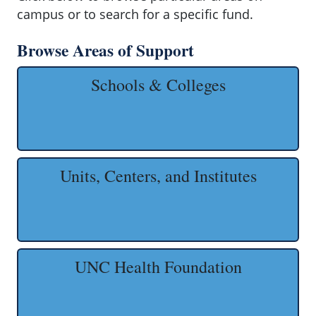
campus or to search for a specific fund.
Browse Areas of Support
Schools & Colleges
Units, Centers, and Institutes
UNC Health Foundation