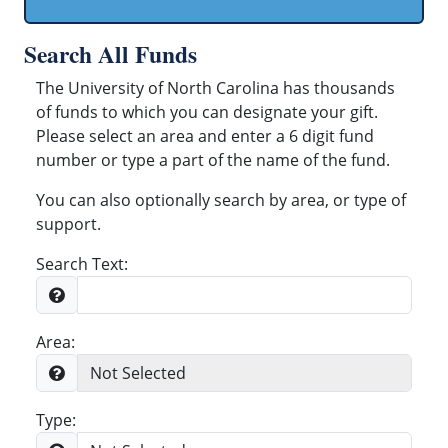
Search All Funds
The University of North Carolina has thousands
of funds to which you can designate your gift.
Please select an area and enter a 6 digit fund
number or type a part of the name of the fund.
You can also optionally search by area, or type of
support.
Search Text:
Area:
Type: