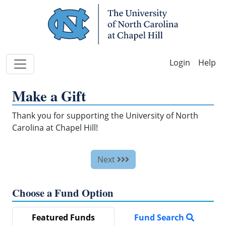
Skip Navigation
Help
Make a Gift
Thank you for supporting the University of North
Carolina at Chapel Hill!
Next
Choose a Fund Option
Featured Funds
Fund Search