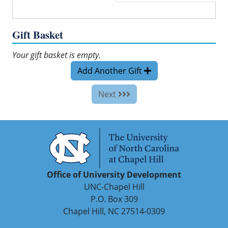
Gift Basket
Your gift basket is empty.
Add Another Gift
Next
Office of University Development
UNC-Chapel Hill
P.O. Box 309
Chapel Hill, NC 27514-0309