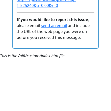
f=525240&a=0.00&r=0
If you would like to report this issue
,
please email
send an email
and include
the URL of the web page you were on
before you received this message.
This is the /gift/custom/index.htm file.