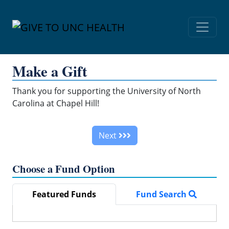
Skip Navigation
Make a Gift
Thank you for supporting the University of North
Carolina at Chapel Hill!
Next
Choose a Fund Option
Featured Funds
Fund Search