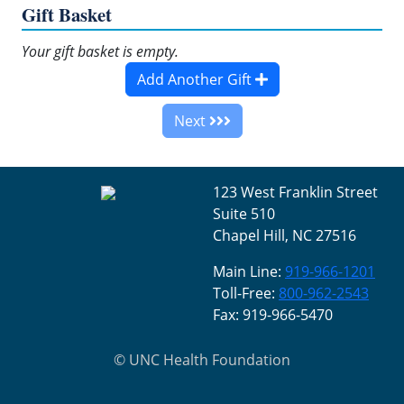
Gift Basket
Your gift basket is empty.
Add Another Gift
Next
123 West Franklin Street
Suite 510
Chapel Hill, NC 27516
Main Line:
919-966-1201
Toll-Free:
800-962-2543
Fax: 919-966-5470
©
UNC Health Foundation