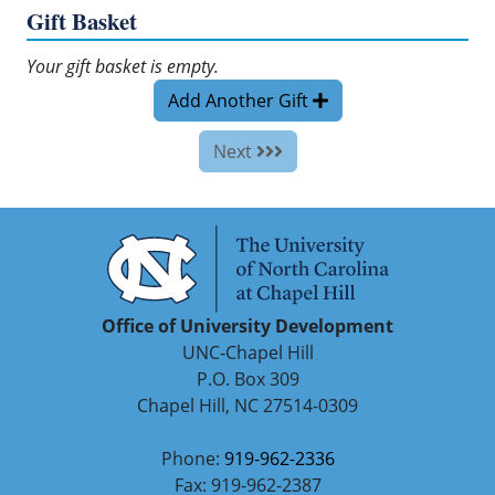
Gift Basket
Your gift basket is empty.
Add Another Gift
Next
Office of University Development
UNC-Chapel Hill
P.O. Box 309
Chapel Hill, NC 27514-0309
Phone:
919-962-2336
Fax: 919-962-2387