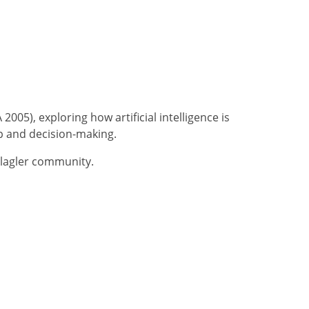
005), exploring how artificial intelligence is
p and decision-making.
Flagler community.