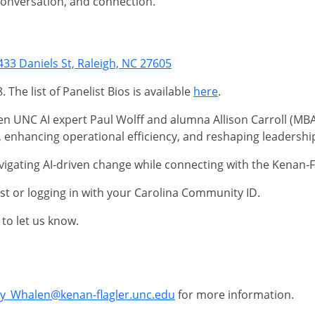
 conversation, and connection.
433 Daniels St, Raleigh, NC 27605
The list of Panelist Bios is available
here
.
n UNC AI expert Paul Wolff and alumna Allison Carroll (MBA 2
 enhancing operational efficiency, and reshaping leadershi
vigating AI-driven change while connecting with the Kenan-
st or logging in with your Carolina Community ID.
to let us know.
ny_Whalen@kenan-flagler.unc.edu
for more information.