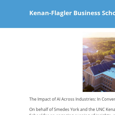
Kenan-Flagler Business Sch
The Impact of AI Across Industries: In Conve
On behalf of Smedes York and the UNC Kenan-F