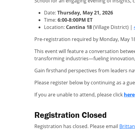
School for an engaging evening of insights,
Date:
Thursday, May 21, 2026
Time:
6:00-8:00PM ET
Location:
Cantina 18
(Village District) |
Pre-registration required by Monday, May 18. 
This event will feature a conversation betwee
transforming industries—fueling innovation,
Gain firsthand perspectives from leaders na
Please register below by continuing as a gue
If you are unable to attend, please click
here
Registration Closed
Registration has closed. Please email
Britta