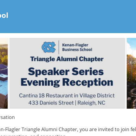
ool
rsation
lagler Triangle Alumni Chapter, you are invited to join fel