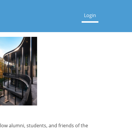
low alumni, students, and friends of the