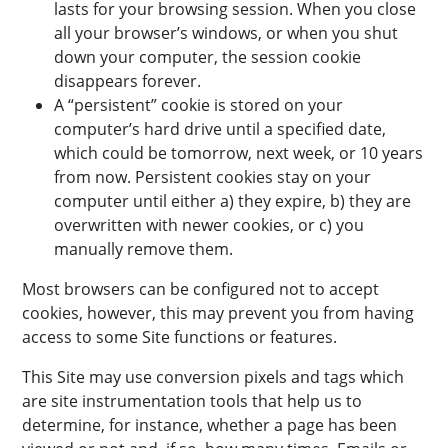
lasts for your browsing session. When you close
all your browser’s windows, or when you shut
down your computer, the session cookie
disappears forever.
A “persistent” cookie is stored on your
computer’s hard drive until a specified date,
which could be tomorrow, next week, or 10 years
from now. Persistent cookies stay on your
computer until either a) they expire, b) they are
overwritten with newer cookies, or c) you
manually remove them.
Most browsers can be configured not to accept
cookies, however, this may prevent you from having
access to some Site functions or features.
This Site may use conversion pixels and tags which
are site instrumentation tools that help us to
determine, for instance, whether a page has been