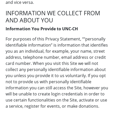
and vice versa.
INFORMATION WE COLLECT FROM
AND ABOUT YOU
Information You Provide to UNC-CH
For purposes of this Privacy Statement, ““personally
identifiable information” is information that identifies
you as an individual, for example, your name, street
address, telephone number, email address or credit
card number. When you visit this Site we will not
collect any personally identifiable information about
you unless you provide it to us voluntarily. If you opt
not to provide us with personally identifiable
information you can still access the Site, however you
will be unable to create login credentials in order to
use certain functionalities on the Site, activate or use
a service, register for events, or make donations.