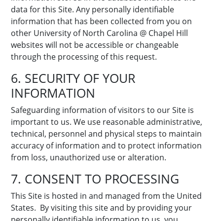
data for this Site. Any personally identifiable
information that has been collected from you on
other University of North Carolina @ Chapel Hill
websites will not be accessible or changeable
through the processing of this request.
6. SECURITY OF YOUR
INFORMATION
Safeguarding information of visitors to our Site is
important to us. We use reasonable administrative,
technical, personnel and physical steps to maintain
accuracy of information and to protect information
from loss, unauthorized use or alteration.
7. CONSENT TO PROCESSING
This Site is hosted in and managed from the United
States. By visiting this site and by providing your
personally identifiable information to us, you