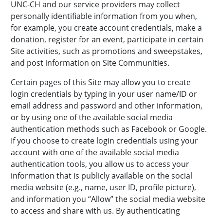
UNC-CH and our service providers may collect
personally identifiable information from you when,
for example, you create account credentials, make a
donation, register for an event, participate in certain
Site activities, such as promotions and sweepstakes,
and post information on Site Communities.
Certain pages of this Site may allow you to create
login credentials by typing in your user name/ID or
email address and password and other information,
or by using one of the available social media
authentication methods such as Facebook or Google.
If you choose to create login credentials using your
account with one of the available social media
authentication tools, you allow us to access your
information that is publicly available on the social
media website (e.g., name, user ID, profile picture),
and information you “Allow” the social media website
to access and share with us. By authenticating