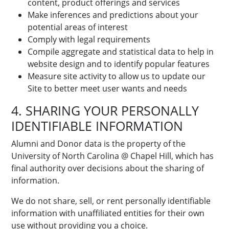
content, product offerings and services
Make inferences and predictions about your
potential areas of interest
Comply with legal requirements
Compile aggregate and statistical data to help in
website design and to identify popular features
Measure site activity to allow us to update our
Site to better meet user wants and needs
4. SHARING YOUR PERSONALLY
IDENTIFIABLE INFORMATION
Alumni and Donor data is the property of the
University of North Carolina @ Chapel Hill, which has
final authority over decisions about the sharing of
information.
We do not share, sell, or rent personally identifiable
information with unaffiliated entities for their own
use without providing you a choice.