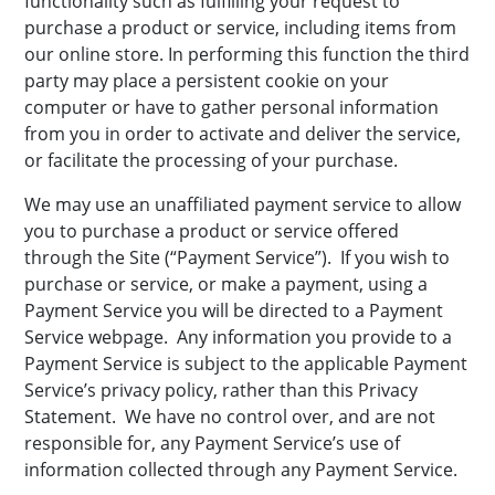
functionality such as fulfilling your request to
purchase a product or service, including items from
our online store. In performing this function the third
party may place a persistent cookie on your
computer or have to gather personal information
from you in order to activate and deliver the service,
or facilitate the processing of your purchase.
We may use an unaffiliated payment service to allow
you to purchase a product or service offered
through the Site (“Payment Service”). If you wish to
purchase or service, or make a payment, using a
Payment Service you will be directed to a Payment
Service webpage. Any information you provide to a
Payment Service is subject to the applicable Payment
Service’s privacy policy, rather than this Privacy
Statement. We have no control over, and are not
responsible for, any Payment Service’s use of
information collected through any Payment Service.