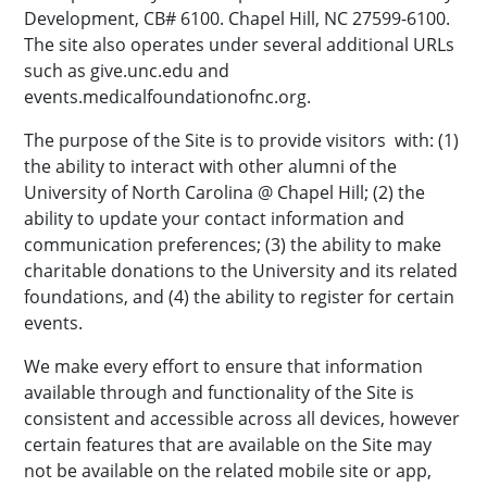
Development, CB# 6100. Chapel Hill, NC 27599-6100.
The site also operates under several additional URLs
such as give.unc.edu and
events.medicalfoundationofnc.org.
The purpose of the Site is to provide visitors with: (1)
the ability to interact with other alumni of the
University of North Carolina @ Chapel Hill; (2) the
ability to update your contact information and
communication preferences; (3) the ability to make
charitable donations to the University and its related
foundations, and (4) the ability to register for certain
events.
We make every effort to ensure that information
available through and functionality of the Site is
consistent and accessible across all devices, however
certain features that are available on the Site may
not be available on the related mobile site or app,