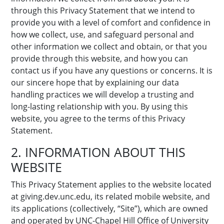
through this Privacy Statement that we intend to
provide you with a level of comfort and confidence in
how we collect, use, and safeguard personal and
other information we collect and obtain, or that you
provide through this website, and how you can
contact us if you have any questions or concerns. It is
our sincere hope that by explaining our data
handling practices we will develop a trusting and
long-lasting relationship with you. By using this
website, you agree to the terms of this Privacy
Statement.
2. INFORMATION ABOUT THIS
WEBSITE
This Privacy Statement applies to the website located
at giving.dev.unc.edu, its related mobile website, and
its applications (collectively, “Site”), which are owned
and operated by UNC-Chapel Hill Office of University