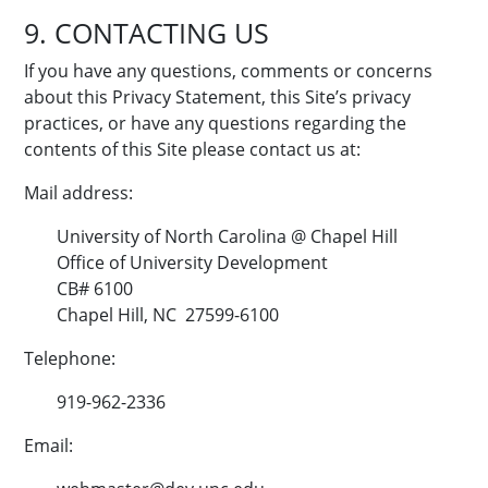
9. CONTACTING US
If you have any questions, comments or concerns
about this Privacy Statement, this Site’s privacy
practices, or have any questions regarding the
contents of this Site please contact us at:
Mail address:
University of North Carolina @ Chapel Hill
Office of University Development
CB# 6100
Chapel Hill, NC 27599-6100
Telephone:
919-962-2336
Email: