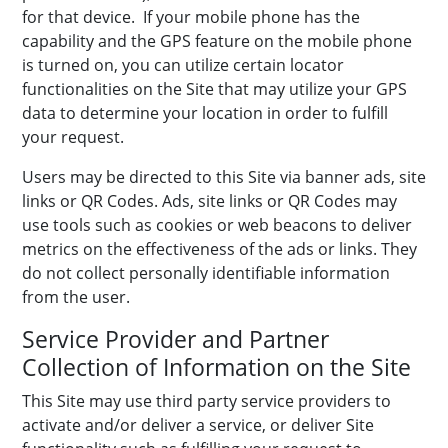
for that device. If your mobile phone has the
capability and the GPS feature on the mobile phone
is turned on, you can utilize certain locator
functionalities on the Site that may utilize your GPS
data to determine your location in order to fulfill
your request.
Users may be directed to this Site via banner ads, site
links or QR Codes. Ads, site links or QR Codes may
use tools such as cookies or web beacons to deliver
metrics on the effectiveness of the ads or links. They
do not collect personally identifiable information
from the user.
Service Provider and Partner
Collection of Information on the Site
This Site may use third party service providers to
activate and/or deliver a service, or deliver Site