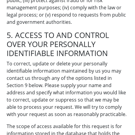
public; (iii) protect against fraud or for risk
management purposes; (iv) comply with the law or
legal process; or (v) respond to requests from public
and government authorities.
5. ACCESS TO AND CONTROL
OVER YOUR PERSONALLY
IDENTIFIABLE INFORMATION
To correct, update or delete your personally
identifiable information maintained by us you may
contact us through any of the options listed in
Section 9 below. Please supply your name and
address and specify what information you would like
to correct, update or suppress so that we may be
able to process your request. We will try to comply
with your request as soon as reasonably practicable.
The scope of access available for this request is for
information stored in the database that holds the