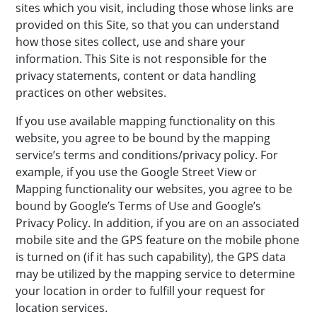
sites which you visit, including those whose links are
provided on this Site, so that you can understand
how those sites collect, use and share your
information. This Site is not responsible for the
privacy statements, content or data handling
practices on other websites.
If you use available mapping functionality on this
website, you agree to be bound by the mapping
service’s terms and conditions/privacy policy. For
example, if you use the Google Street View or
Mapping functionality our websites, you agree to be
bound by Google’s Terms of Use and Google’s
Privacy Policy. In addition, if you are on an associated
mobile site and the GPS feature on the mobile phone
is turned on (if it has such capability), the GPS data
may be utilized by the mapping service to determine
your location in order to fulfill your request for
location services.