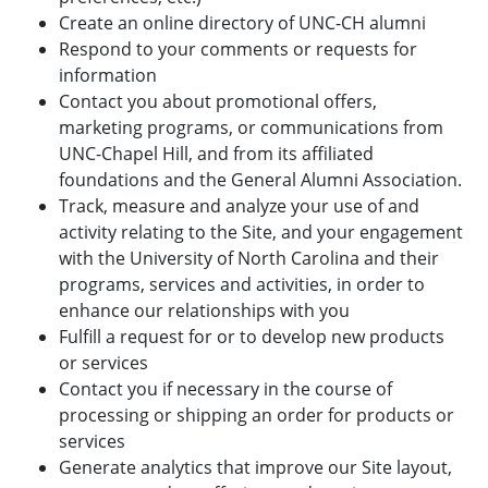
Create an online directory of UNC-CH alumni
Respond to your comments or requests for
information
Contact you about promotional offers,
marketing programs, or communications from
UNC-Chapel Hill, and from its affiliated
foundations and the General Alumni Association.
Track, measure and analyze your use of and
activity relating to the Site, and your engagement
with the University of North Carolina and their
programs, services and activities, in order to
enhance our relationships with you
Fulfill a request for or to develop new products
or services
Contact you if necessary in the course of
processing or shipping an order for products or
services
Generate analytics that improve our Site layout,