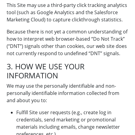
This Site may use a third-party click tracking analytics
tool (such as Google Analytics and the Salesforce
Marketing Cloud) to capture clickthrough statistics.
Because there is not yet a common understanding of
how to interpret web browser-based “Do Not Track”
(“DNT”) signals other than cookies, our web site does
not currently respond to undefined “DNT” signals.
3. HOW WE USE YOUR
INFORMATION
We may use the personally identifiable and non-
personally identifiable information collected from
and about you to:
Fulfill Site user requests (e.g., create log in
credentials, send marketing or promotional
materials including emails, change newsletter
preferences, etc.)