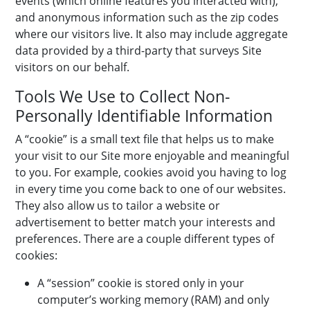
events (which online features you interacted with),
and anonymous information such as the zip codes
where our visitors live. It also may include aggregate
data provided by a third-party that surveys Site
visitors on our behalf.
Tools We Use to Collect Non-
Personally Identifiable Information
A “cookie” is a small text file that helps us to make
your visit to our Site more enjoyable and meaningful
to you. For example, cookies avoid you having to log
in every time you come back to one of our websites.
They also allow us to tailor a website or
advertisement to better match your interests and
preferences. There are a couple different types of
cookies:
A “session” cookie is stored only in your
computer’s working memory (RAM) and only