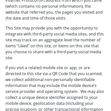
Internet Protocol (IP) address from which you came
(which contains no personal information), the
website that referred you, the pages you visited and
the date and time of those visits.
This Site may provide you with the opportunity to
integrate with third-party social media sites, and this
site may track on an aggregate level the number of
items “Liked” on this site, or items on this site that
you choose to share with a third-party social media
site.
If you visit a related mobile site or app, or are
directed to this site via a QR Code that you scanned,
we collect additional non-personally identifiable
information that may include the mobile device’s
service provider and operating system. We may also
collect a unique device identifier assigned to your
mobile device, geolocation data (including your
precise location), or other transactional information