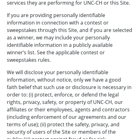
services they are performing for UNC-CH or this Site.
If you are providing personally identifiable
information in connection with a contest or
sweepstakes through this Site, and if you are selected
as a winner, we may include your personally
identifiable information in a publicly available
winner’s list. See the applicable contest or
sweepstakes rules.
We will disclose your personally identifiable
information, without notice, only we have a good
faith belief that such use or disclosure is necessary in
order to: (i) protect, enforce, or defend the legal
rights, privacy, safety, or property of UNC-CH, our
affiliates or their employees, agents and contractors
(including enforcement of our agreements and our
terms of use); (ii) protect the safety, privacy, and
security of users of the Site or members of the