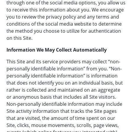
through one of the social media options, you allow us
to receive this information about you. We encourage
you to review the privacy policy and any terms and
conditions of the social media website to determine
the method you choose to utilize for authentication
on this Site.
Information We May Collect Automatically
This Site and its service providers may collect “non-
personally identifiable information” from you. “Non-
personally identifiable information” is information
that does not identify you on an individual basis, but
rather is collected and maintained on an aggregate
or anonymous basis that includes all Site visitors.
Non-personally identifiable information may include
Site activity information that tracks the Site pages
that are visited, the amount of time spent on our
Site, clicks, mouse movements, scrolls, page views,