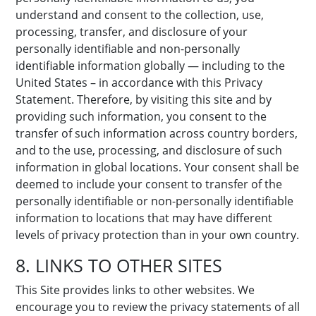
understand and consent to the collection, use,
processing, transfer, and disclosure of your
personally identifiable and non-personally
identifiable information globally — including to the
United States – in accordance with this Privacy
Statement. Therefore, by visiting this site and by
providing such information, you consent to the
transfer of such information across country borders,
and to the use, processing, and disclosure of such
information in global locations. Your consent shall be
deemed to include your consent to transfer of the
personally identifiable or non-personally identifiable
information to locations that may have different
levels of privacy protection than in your own country.
8. LINKS TO OTHER SITES
This Site provides links to other websites. We
encourage you to review the privacy statements of all