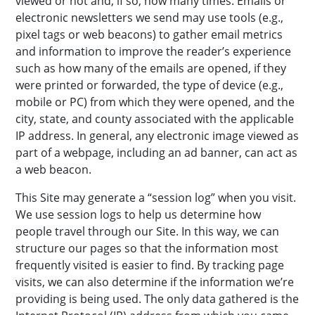
viewed or not and, if so, how many times. Emails or
electronic newsletters we send may use tools (e.g.,
pixel tags or web beacons) to gather email metrics
and information to improve the reader’s experience
such as how many of the emails are opened, if they
were printed or forwarded, the type of device (e.g.,
mobile or PC) from which they were opened, and the
city, state, and county associated with the applicable
IP address. In general, any electronic image viewed as
part of a webpage, including an ad banner, can act as
a web beacon.
This Site may generate a “session log” when you visit.
We use session logs to help us determine how
people travel through our Site. In this way, we can
structure our pages so that the information most
frequently visited is easier to find. By tracking page
visits, we can also determine if the information we’re
providing is being used. The only data gathered is the