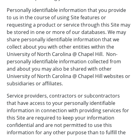
Personally identifiable information that you provide
to us in the course of using Site features or
requesting a product or service through this Site may
be stored in one or more of our databases. We may
share personally identifiable information that we
collect about you with other entities within the
University of North Carolina @ Chapel Hill. Non-
personally identifiable information collected from
and about you may also be shared with other
University of North Carolina @ Chapel Hill websites or
subsidiaries or affiliates.
Service providers, contractors or subcontractors
that have access to your personally identifiable
information in connection with providing services for
this Site are required to keep your information
confidential and are not permitted to use this
information for any other purpose than to fulfill the