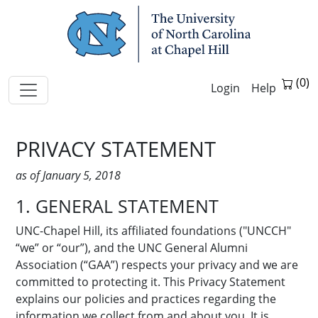
Skip Navigation
Help
PRIVACY STATEMENT
as of January 5, 2018
1. GENERAL STATEMENT
UNC-Chapel Hill, its affiliated foundations ("UNCCH"
“we” or “our”), and the UNC General Alumni
Association (“GAA”) respects your privacy and we are
committed to protecting it. This Privacy Statement
explains our policies and practices regarding the
information we collect from and about you. It is