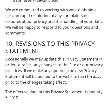
webmaster@dev.unc.edu
We are committed to working with you to obtain a
fair and rapid resolution of any complaints or
disputes about privacy and the handling of your data.
We will be happy to respond to your questions and
comments.
10. REVISIONS TO THIS PRIVACY
STATEMENT
Occasionally we may update this Privacy Statement in
order to reflect any changes to the Site or our privacy
practices. If we make any updates, the new Privacy
Statement will be posted to the website ten (10) days
prior to the changes taking effect.
The effective date of this Privacy Statement is January
5, 2018