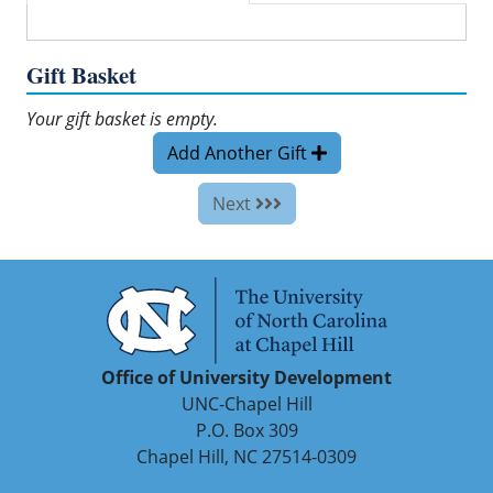
Gift Basket
Your gift basket is empty.
Add Another Gift
Next
Office of University Development
UNC-Chapel Hill
P.O. Box 309
Chapel Hill, NC 27514-0309