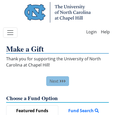
Skip Navigation
Help
Make a Gift
Thank you for supporting the University of North
Carolina at Chapel Hill!
Next
Choose a Fund Option
Featured Funds
Fund Search