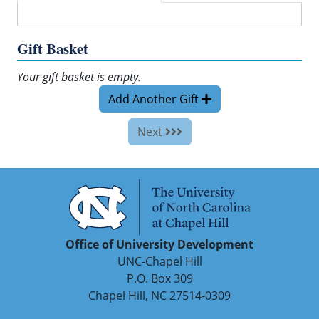
Gift Basket
Your gift basket is empty.
Add Another Gift
Next
Office of University Development
UNC-Chapel Hill
P.O. Box 309
Chapel Hill, NC 27514-0309