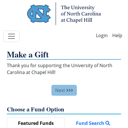
Skip Navigation
Help
Make a Gift
Thank you for supporting the University of North
Carolina at Chapel Hill!
Next
Choose a Fund Option
Featured Funds
Fund Search