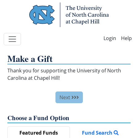
Skip Navigation
Help
Make a Gift
Thank you for supporting the University of North
Carolina at Chapel Hill!
Next
Choose a Fund Option
Featured Funds
Fund Search