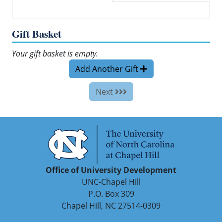
Gift Basket
Your gift basket is empty.
Add Another Gift
Next
Office of University Development
UNC-Chapel Hill
P.O. Box 309
Chapel Hill, NC 27514-0309