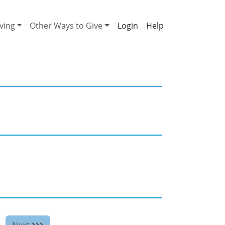
ving
Other Ways to Give
Help
Next