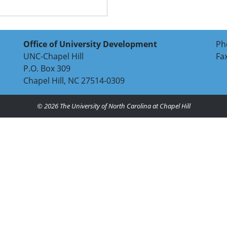
Office of University Development
Ph
UNC-Chapel Hill
Fa
P.O. Box 309
Chapel Hill, NC 27514-0309
© 2026
The University of North Carolina at Chapel Hill