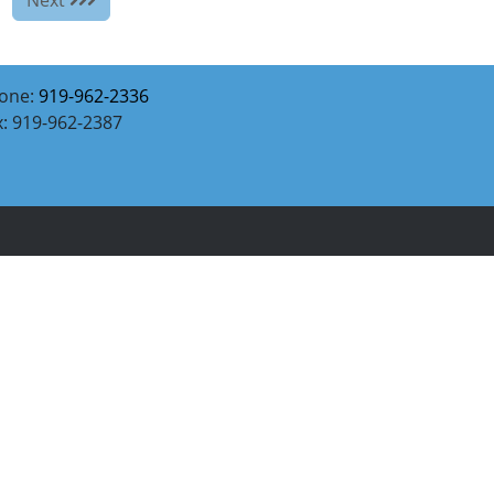
one:
919-962-2336
x: 919-962-2387