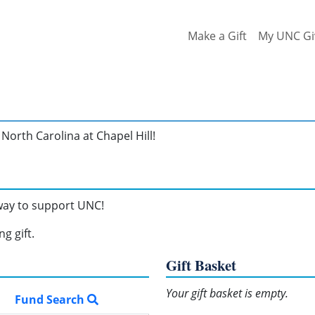
Make a Gift
My UNC Gi
North Carolina at Chapel Hill!
 way to support UNC!
g gift.
Gift Basket
Your gift basket is empty.
Fund Search