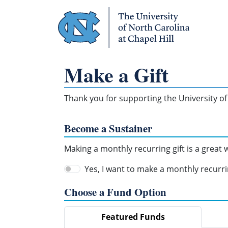
Skip Navigation
Make a Gift
Thank you for supporting the University of 
Become a Sustainer
Making a monthly recurring gift is a great
Yes, I want to make a monthly recurrin
Choose a Fund Option
Featured Funds