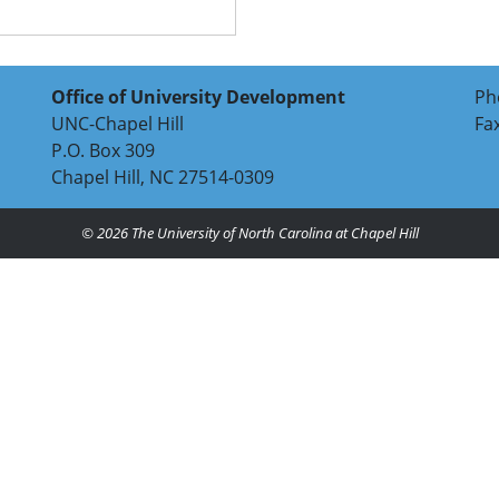
Office of University Development
Ph
UNC-Chapel Hill
Fa
P.O. Box 309
Chapel Hill, NC 27514-0309
© 2026
The University of North Carolina at Chapel Hill