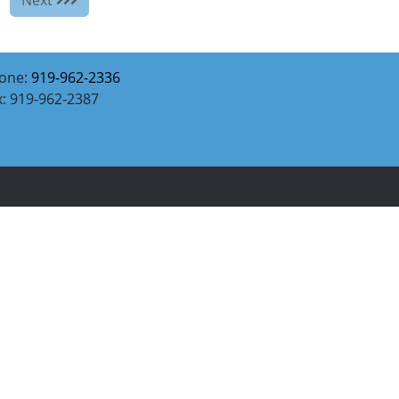
one:
919-962-2336
x: 919-962-2387