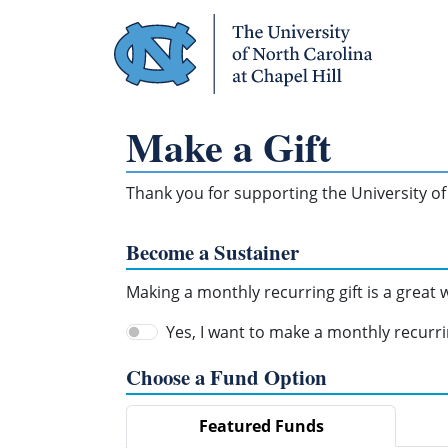
Skip Navigation
Make a Gift
Thank you for supporting the University of 
Become a Sustainer
Making a monthly recurring gift is a great
Yes, I want to make a monthly recurrin
Choose a Fund Option
Featured Funds