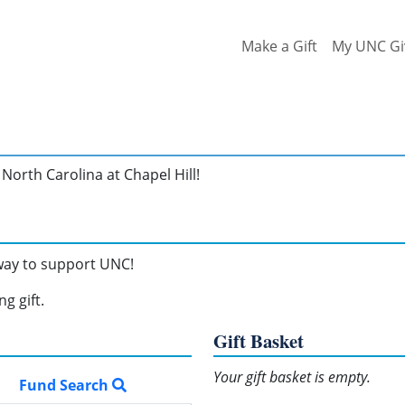
Make a Gift
My UNC Gi
North Carolina at Chapel Hill!
 way to support UNC!
g gift.
Gift Basket
Your gift basket is empty.
Fund Search