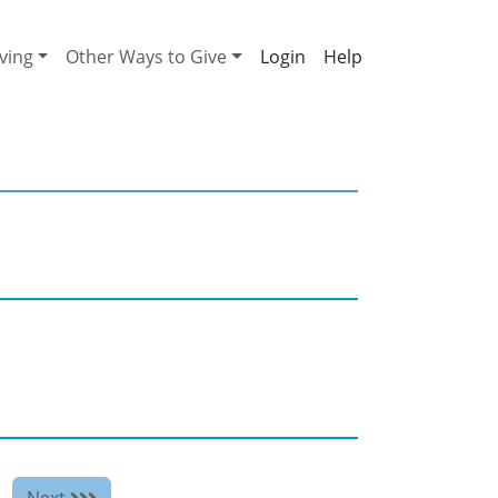
ving
Other Ways to Give
Help
Next