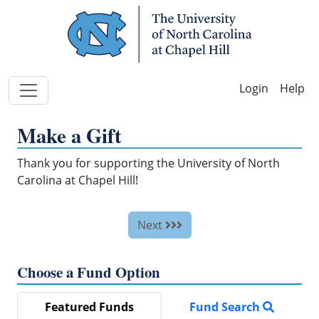
Skip Navigation
Help
Make a Gift
Thank you for supporting the University of North
Carolina at Chapel Hill!
Next
Choose a Fund Option
Featured Funds
Fund Search