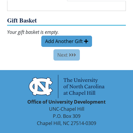
Gift Basket
Your gift basket is empty.
Add Another Gift
Next
Office of University Development
UNC-Chapel Hill
P.O. Box 309
Chapel Hill, NC 27514-0309