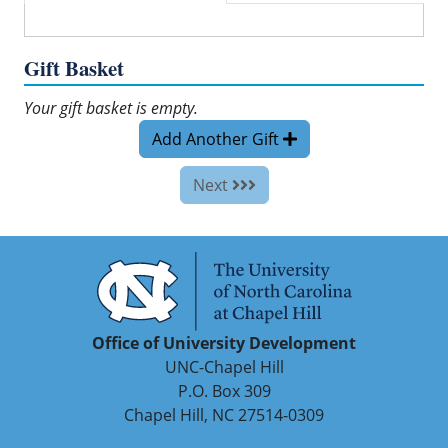
Gift Basket
Your gift basket is empty.
Add Another Gift
Next
Office of University Development
UNC-Chapel Hill
P.O. Box 309
Chapel Hill, NC 27514-0309