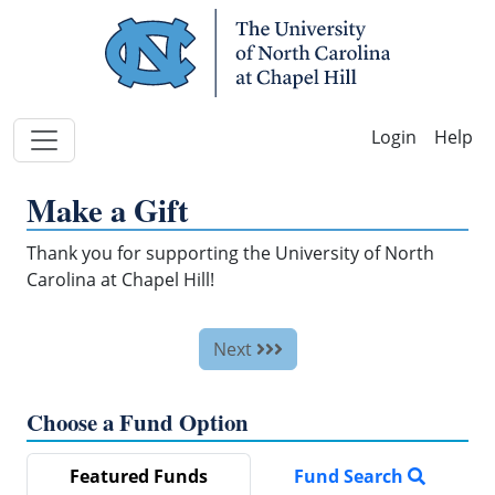
Skip Navigation
Help
Make a Gift
Thank you for supporting the University of North
Carolina at Chapel Hill!
Next
Choose a Fund Option
Featured Funds
Fund Search