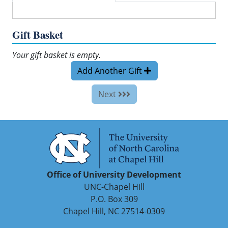
Gift Basket
Your gift basket is empty.
Add Another Gift
Next
Office of University Development
UNC-Chapel Hill
P.O. Box 309
Chapel Hill, NC 27514-0309