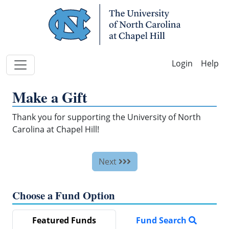
Skip Navigation
Help
Make a Gift
Thank you for supporting the University of North
Carolina at Chapel Hill!
Next
Choose a Fund Option
Featured Funds
Fund Search