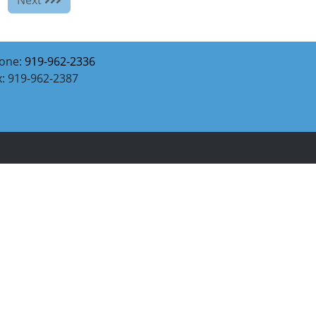
one:
919-962-2336
x: 919-962-2387