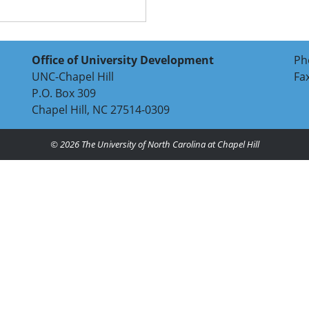
Office of University Development
Ph
UNC-Chapel Hill
Fa
P.O. Box 309
Chapel Hill, NC 27514-0309
© 2026
The University of North Carolina at Chapel Hill