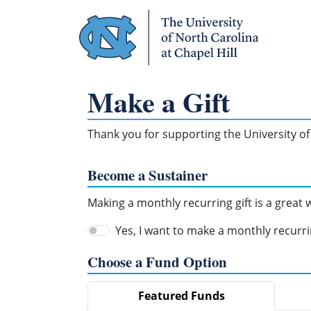
Skip Navigation
Make a Gift
Thank you for supporting the University of 
Become a Sustainer
Making a monthly recurring gift is a great
Yes, I want to make a monthly recurrin
Choose a Fund Option
Featured Funds