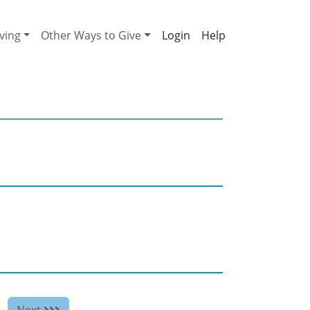
ving
Other Ways to Give
Help
Next