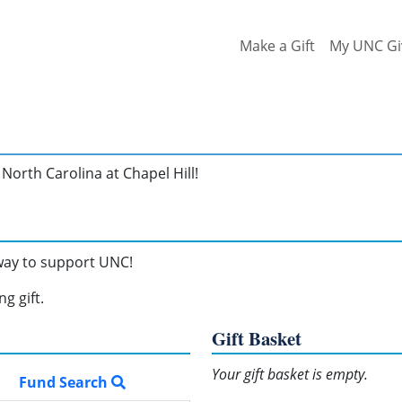
Make a Gift
My UNC Gi
North Carolina at Chapel Hill!
 way to support UNC!
g gift.
Gift Basket
Your gift basket is empty.
Fund Search