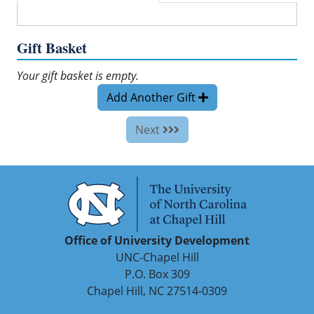
Gift Basket
Your gift basket is empty.
Add Another Gift
Next
Office of University Development
UNC-Chapel Hill
P.O. Box 309
Chapel Hill, NC 27514-0309