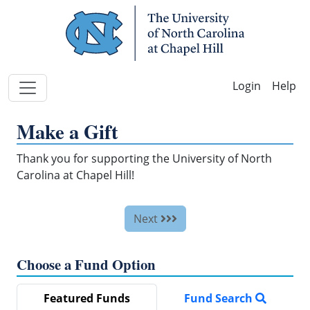
Skip Navigation
Help
Make a Gift
Thank you for supporting the University of North
Carolina at Chapel Hill!
Next
Choose a Fund Option
Featured Funds
Fund Search