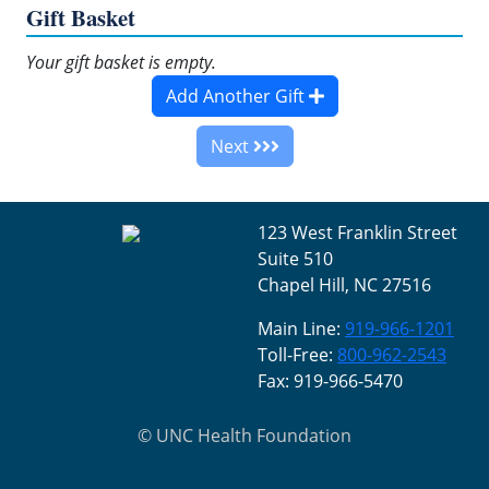
Gift Basket
Your gift basket is empty.
Add Another Gift
Next
123 West Franklin Street
Suite 510
Chapel Hill, NC 27516
Main Line:
919-966-1201
Toll-Free:
800-962-2543
Fax: 919-966-5470
©
UNC Health Foundation