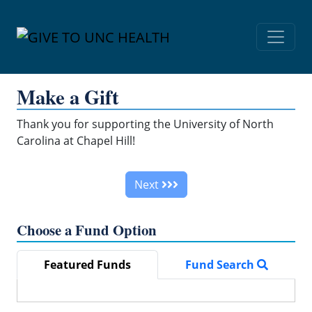
Skip Navigation
Make a Gift
Thank you for supporting the University of North
Carolina at Chapel Hill!
Next
Choose a Fund Option
Featured Funds
Fund Search