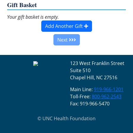
Gift Basket
Your gift basket is empty.
Add Another Gift
Next
123 West Franklin Street
Suite 510
Chapel Hill, NC 27516
Main Line:
919-966-1201
Toll-Free:
800-962-2543
Fax: 919-966-5470
©
UNC Health Foundation