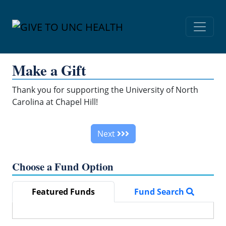
Skip Navigation
Make a Gift
Thank you for supporting the University of North
Carolina at Chapel Hill!
Next
Choose a Fund Option
Featured Funds
Fund Search