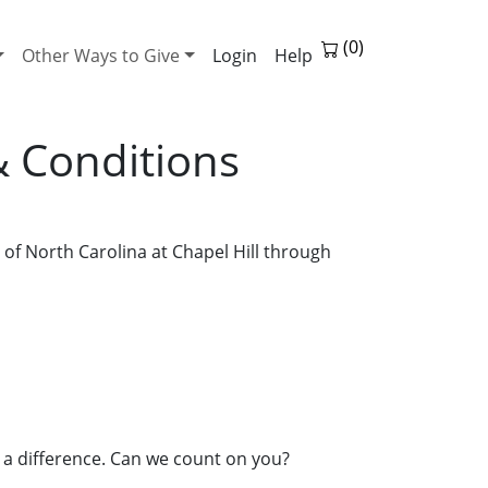
Other Ways to Give
Help
& Conditions
of North Carolina at Chapel Hill through
 a difference. Can we count on you?