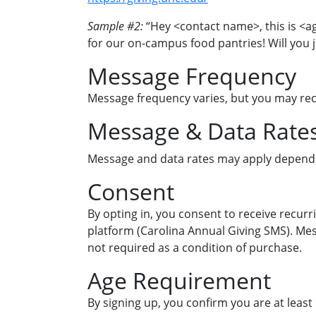
Sample #2:
“Hey <contact name>, this is <a
for our on-campus food pantries! Will you j
Message Frequency
Message frequency varies, but you may re
Message & Data Rate
Message and data rates may apply dependi
Consent
By opting in, you consent to receive recurr
platform (Carolina Annual Giving SMS). Me
not required as a condition of purchase.
Age Requirement
By signing up, you confirm you are at least 