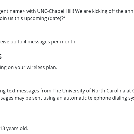
gent name> with UNC-Chapel Hill! We are kicking off the an
oin us this upcoming (date)?”
ceive up to 4 messages per month.
s
ng on your wireless plan.
ing text messages from The University of North Carolina at C
ssages may be sent using an automatic telephone dialing sy
13 years old.