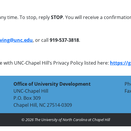
ny time. To stop, reply
STOP
. You will receive a confirmat
iving@unc.edu
, or call
919-537-3818
.
 with UNC-Chapel Hill’s Privacy Policy listed here:
https://
Office of University Development
Ph
UNC-Chapel Hill
Fa
P.O. Box 309
Chapel Hill, NC 27514-0309
© 2026
The University of North Carolina at Chapel Hill