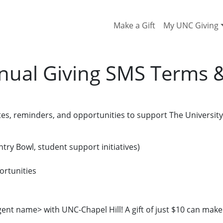
Make a Gift
My UNC Giving
nual Giving SMS Terms 
s, reminders, and opportunities to support The University 
try Bowl, student support initiatives)
ortunities
ent name> with UNC-Chapel Hill! A gift of just $10 can make