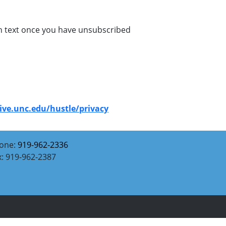
ion text once you have unsubscribed
give.unc.edu/hustle/privacy
one:
919-962-2336
x: 919-962-2387