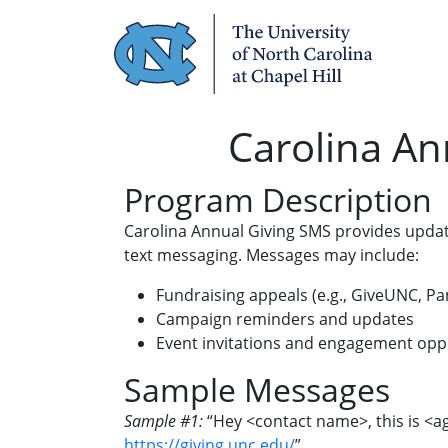
Skip Navigation
Carolina An
Program Description
Carolina Annual Giving SMS provides update
text messaging. Messages may include:
Fundraising appeals (e.g., GiveUNC, Pan
Campaign reminders and updates
Event invitations and engagement opp
Sample Messages
Sample #1:
“Hey <contact name>, this is <ag
https://giving.unc.edu/
”