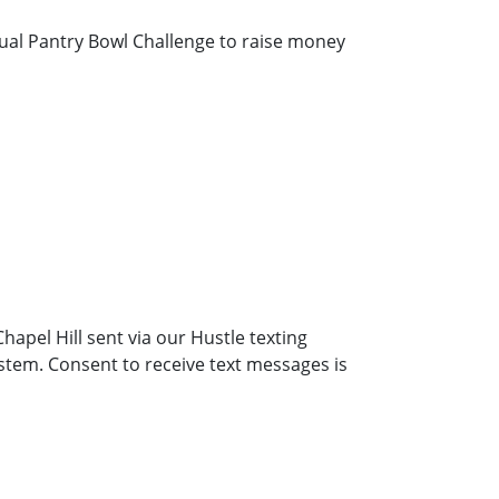
nual Pantry Bowl Challenge to raise money
hapel Hill sent via our Hustle texting
stem. Consent to receive text messages is