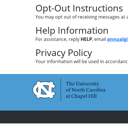
Opt-Out Instructions
You may opt out of receiving messages at a
Help Information
For assistance, reply
HELP
, email
annualg
Privacy Policy
Your information will be used in accordance