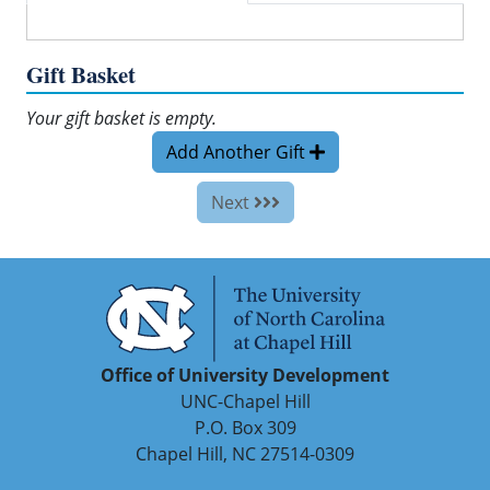
Gift Basket
Your gift basket is empty.
Add Another Gift
Next
Office of University Development
UNC-Chapel Hill
P.O. Box 309
Chapel Hill, NC 27514-0309