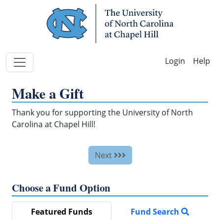
Skip Navigation
Help
Make a Gift
Thank you for supporting the University of North
Carolina at Chapel Hill!
Next
Choose a Fund Option
Featured Funds
Fund Search