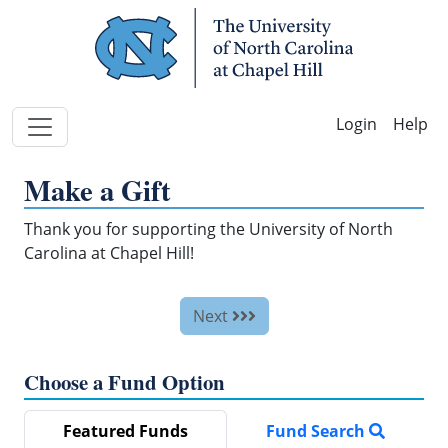
Skip Navigation
Help
Make a Gift
Thank you for supporting the University of North
Carolina at Chapel Hill!
Next
Choose a Fund Option
Featured Funds
Fund Search