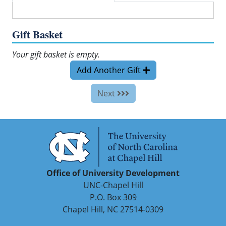
Gift Basket
Your gift basket is empty.
Add Another Gift
Next
Office of University Development
UNC-Chapel Hill
P.O. Box 309
Chapel Hill, NC 27514-0309