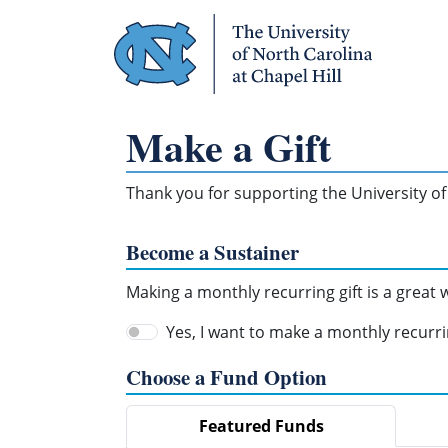
Skip Navigation
Make a Gift
Thank you for supporting the University of 
Become a Sustainer
Making a monthly recurring gift is a great
Yes, I want to make a monthly recurrin
Choose a Fund Option
Featured Funds