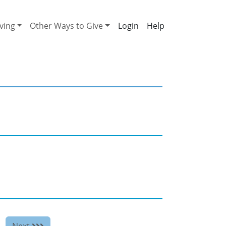
ving
Other Ways to Give
Help
Next