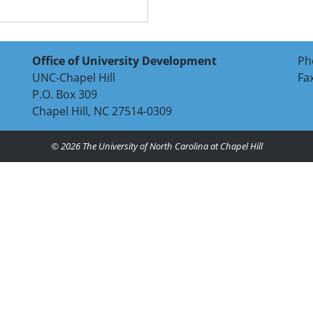
Office of University Development
Ph
UNC-Chapel Hill
Fa
P.O. Box 309
Chapel Hill, NC 27514-0309
© 2026
The University of North Carolina at Chapel Hill