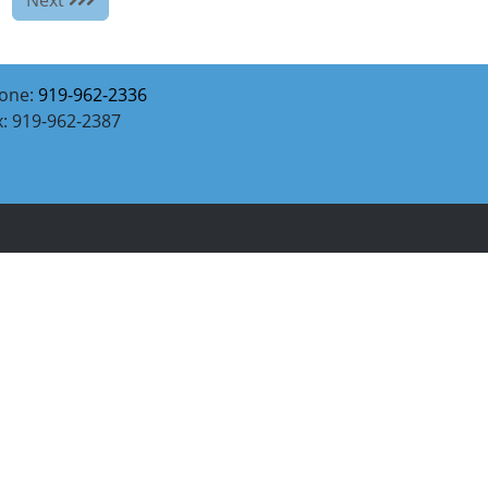
one:
919-962-2336
x: 919-962-2387