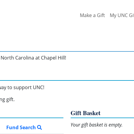
Make a Gift
My UNC Gi
North Carolina at Chapel Hill!
 way to support UNC!
g gift.
Gift Basket
Your gift basket is empty.
Fund Search