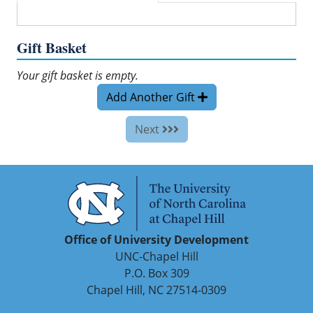
Gift Basket
Your gift basket is empty.
Add Another Gift
Next
Office of University Development
UNC-Chapel Hill
P.O. Box 309
Chapel Hill, NC 27514-0309