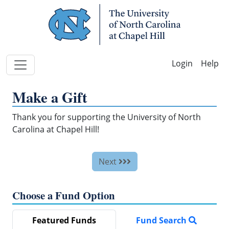
Skip Navigation
Help
Make a Gift
Thank you for supporting the University of North
Carolina at Chapel Hill!
Next
Choose a Fund Option
Featured Funds
Fund Search