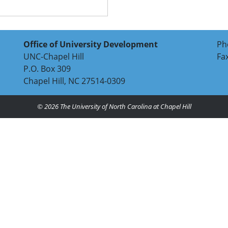
Office of University Development
Ph
UNC-Chapel Hill
Fa
P.O. Box 309
Chapel Hill, NC 27514-0309
© 2026
The University of North Carolina at Chapel Hill