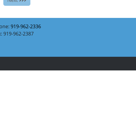
one:
919-962-2336
x: 919-962-2387