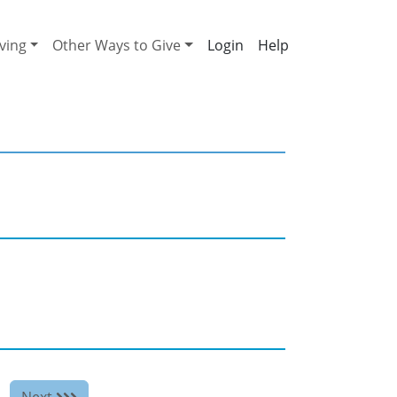
ving
Other Ways to Give
Help
Next