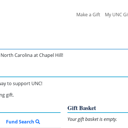
Make a Gift
My UNC Gi
North Carolina at Chapel Hill!
 way to support UNC!
g gift.
Gift Basket
Your gift basket is empty.
Fund Search