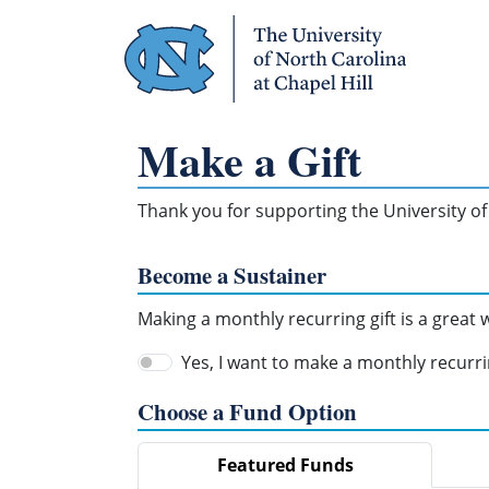
Skip Navigation
Make a Gift
Thank you for supporting the University of 
Become a Sustainer
Making a monthly recurring gift is a great
Yes, I want to make a monthly recurrin
Choose a Fund Option
Featured Funds