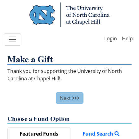
Skip Navigation
Help
Make a Gift
Thank you for supporting the University of North
Carolina at Chapel Hill!
Next
Choose a Fund Option
Featured Funds
Fund Search