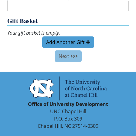
Gift Basket
Your gift basket is empty.
Add Another Gift
Next
Office of University Development
UNC-Chapel Hill
P.O. Box 309
Chapel Hill, NC 27514-0309