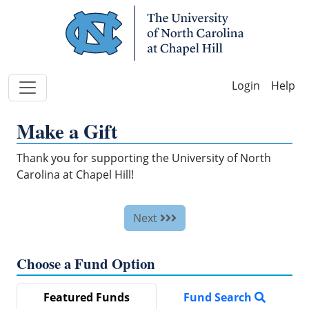
Skip Navigation
Help
Make a Gift
Thank you for supporting the University of North
Carolina at Chapel Hill!
Next
Choose a Fund Option
Featured Funds
Fund Search