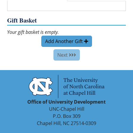
Gift Basket
Your gift basket is empty.
Add Another Gift
Next
Office of University Development
UNC-Chapel Hill
P.O. Box 309
Chapel Hill, NC 27514-0309