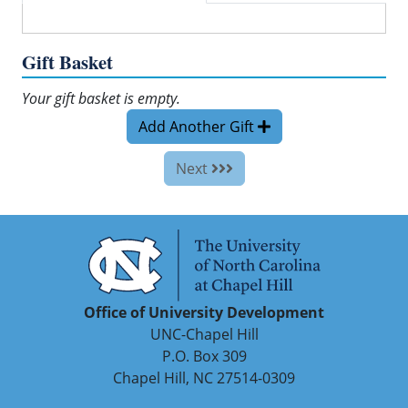
Gift Basket
Your gift basket is empty.
Add Another Gift
Next
Office of University Development
UNC-Chapel Hill
P.O. Box 309
Chapel Hill, NC 27514-0309