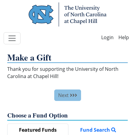
Skip Navigation
Help
Make a Gift
Thank you for supporting the University of North
Carolina at Chapel Hill!
Next
Choose a Fund Option
Featured Funds
Fund Search