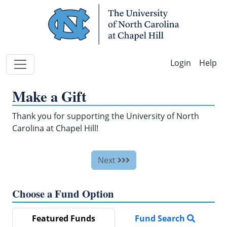
Skip Navigation
Help
Make a Gift
Thank you for supporting the University of North
Carolina at Chapel Hill!
Next
Choose a Fund Option
Featured Funds
Fund Search