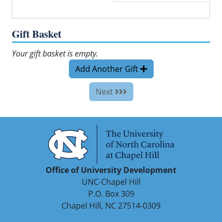
Gift Basket
Your gift basket is empty.
Add Another Gift
Next
Office of University Development
UNC-Chapel Hill
P.O. Box 309
Chapel Hill, NC 27514-0309