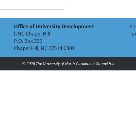
Office of University Development
Ph
UNC-Chapel Hill
Fa
P.O. Box 309
Chapel Hill, NC 27514-0309
© 2026
The University of North Carolina at Chapel Hill