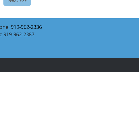
one:
919-962-2336
x: 919-962-2387