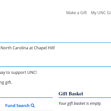
Make a Gift
My UNC Gi
North Carolina at Chapel Hill!
 way to support UNC!
g gift.
Gift Basket
Your gift basket is empty.
Fund Search