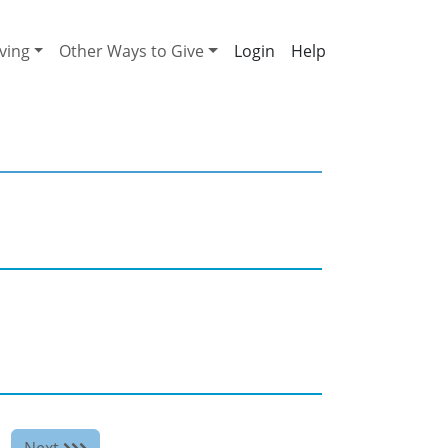
ving
Other Ways to Give
Help
Next