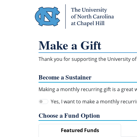
Skip Navigation
Make a Gift
Thank you for supporting the University of 
Become a Sustainer
Making a monthly recurring gift is a great
Yes, I want to make a monthly recurrin
Choose a Fund Option
Featured Funds