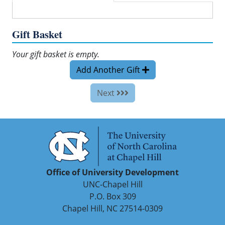
Gift Basket
Your gift basket is empty.
Add Another Gift
Next
Office of University Development
UNC-Chapel Hill
P.O. Box 309
Chapel Hill, NC 27514-0309