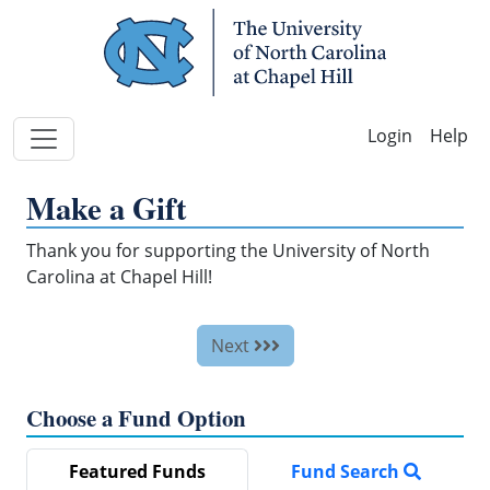
Skip Navigation
Help
Make a Gift
Thank you for supporting the University of North
Carolina at Chapel Hill!
Next
Choose a Fund Option
Featured Funds
Fund Search